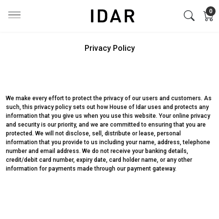
0
Privacy Policy
We make every effort to protect the privacy of our users and customers. As
such, this privacy policy sets out how House of Idar uses and protects any
information that you give us when you use this website. Your online privacy
and security is our priority, and we are committed to ensuring that you are
protected. We will not disclose, sell, distribute or lease, personal
information that you provide to us including your name, address, telephone
number and email address. We do not receive your banking details,
credit/debit card number, expiry date, card holder name, or any other
information for payments made through our payment gateway.