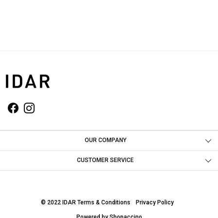
OUR COMPANY
Photo Gallery
CUSTOMER SERVICE
Contact
Shipping Policy
© 2022 IDAR
Terms & Conditions
Privacy Policy
Return & Refund Policy
Powered by
Shopaccino