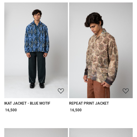
Loading...
Loading...
IKAT JACKET - BLUE MOTIF
REPEAT PRINT JACKET
₹ 16,500
₹ 16,500