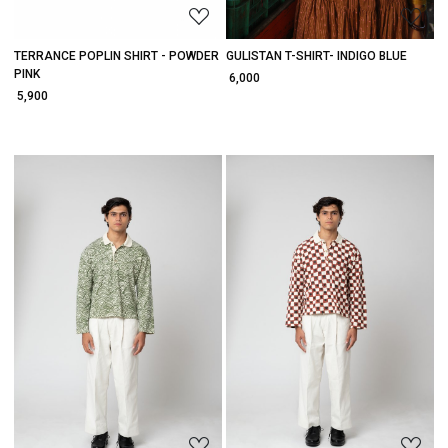
TERRANCE POPLIN SHIRT - POWDER
GULISTAN T-SHIRT- INDIGO BLUE
PINK
₹ 6,000
₹ 5,900
Loading...
Loading...