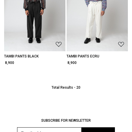
Loading...
Loading...
TAMBI PANTS BLACK
TAMBI PANTS ECRU
₹ 8,900
₹ 8,900
Total Results -
20
SUBSCRIBE FOR NEWSLETTER