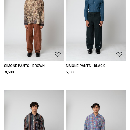
Loading...
Loading...
SIMONE PANTS - BROWN
SIMONE PANTS - BLACK
₹ 9,500
₹ 9,500