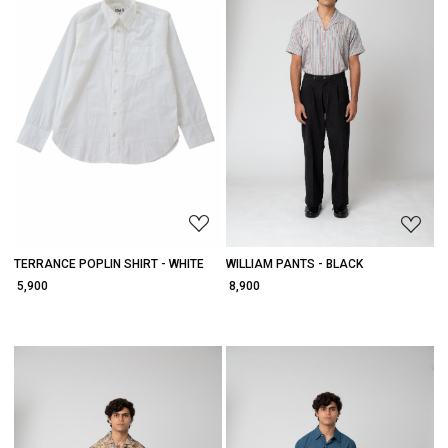
Loading...
Loading...
TERRANCE POPLIN SHIRT - WHITE
WILLIAM PANTS - BLACK
₹ 5,900
₹ 8,900