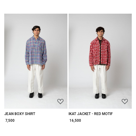
Loading...
Loading...
JEAN BOXY SHIRT
IKAT JACKET - RED MOTIF
₹ 7,500
₹ 16,500