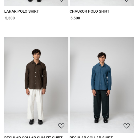
LAHAR POLO SHIRT
CHAUKOR POLO SHIRT
₹ 5,500
₹ 5,500
Loading...
Loading...