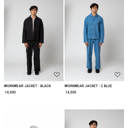
Loading...
Loading...
WORKWEAR JACKET - BLACK
WORKWEAR JACKET - C BLUE
₹ 14,500
₹ 14,500