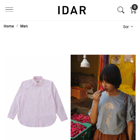
0
Home
Men
Loading...
Loading...