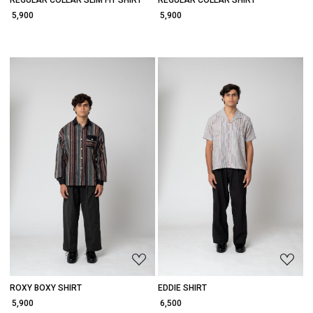
REGULAR COLLAR SLIM FIT SHIRT
REGULAR COLLAR SHIRT
₹ 5,900
₹ 5,900
Loading...
Loading...
ROXY BOXY SHIRT
EDDIE SHIRT
₹ 5,900
₹ 6,500