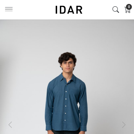
0
Previous
Next