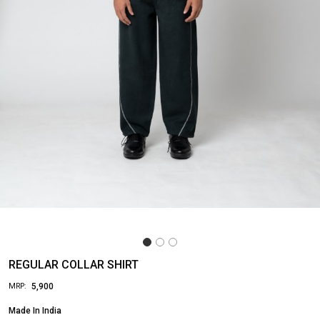
REGULAR COLLAR SHIRT
₹ 5,900
MRP:
Made In
India