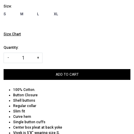
Size:
S
M
L
XL
Size Chart
Quantity:
-
+
ADD TO CART
100% Cotton.
Button Closure
Shell buttons
Regular collar
Slim fit
Curve hem
Single button cuffs
Center box pleat at back yoke
Vivek is 5'8" wearing size S.