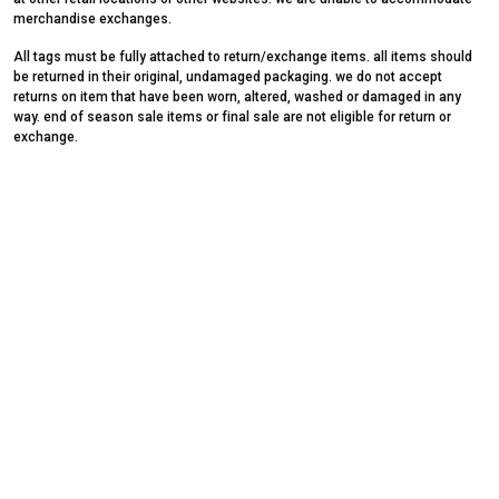
merchandise exchanges.
All tags must be fully attached to return/exchange items. all items should
be returned in their original, undamaged packaging. we do not accept
returns on item that have been worn, altered, washed or damaged in any
way. end of season sale items or final sale are not eligible for return or
exchange.