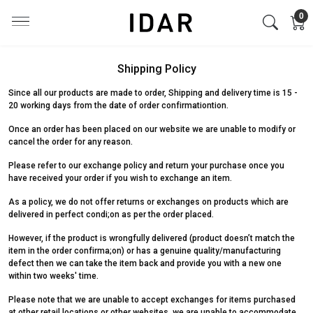
0
Shipping Policy
Since all our products are made to order, Shipping and delivery time is 15 -
20 working days from the date of order confirmationtion.
Once an order has been placed on our website we are unable to modify or
cancel the order for any reason.
Please refer to our exchange policy and return your purchase once you
have received your order if you wish to exchange an item.
As a policy, we do not offer returns or exchanges on products which are
delivered in perfect condi;on as per the order placed.
However, if the product is wrongfully delivered (product doesn’t match the
item in the order confirma;on) or has a genuine quality/manufacturing
defect then we can take the item back and provide you with a new one
within two weeks' time.
Please note that we are unable to accept exchanges for items purchased
at other retail locations or other websites. we are unable to accommodate