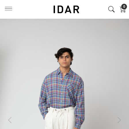
0
Previous
Next