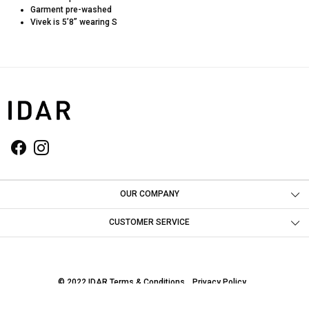
Garment pre-washed
Vivek is 5’8” wearing S
OUR COMPANY
Photo Gallery
CUSTOMER SERVICE
Contact
Shipping Policy
© 2022 IDAR
Terms & Conditions
Privacy Policy
Return & Refund Policy
Powered by
Shopaccino