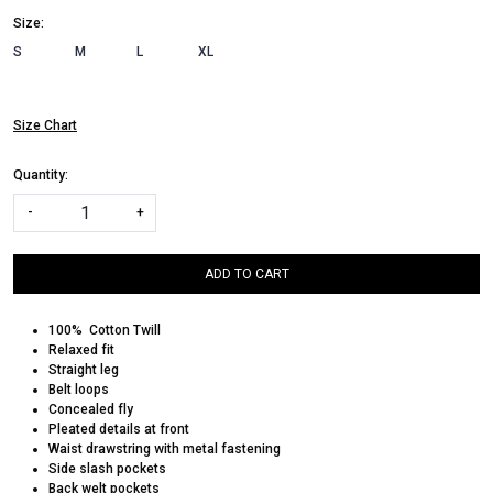
Size:
S
M
L
XL
Size Chart
Quantity:
-
+
ADD TO CART
100% Cotton Twill
Relaxed fit
Straight leg
Belt loops
Concealed fly
Pleated details at front
Waist drawstring with metal fastening
Side slash pockets
Back welt pockets