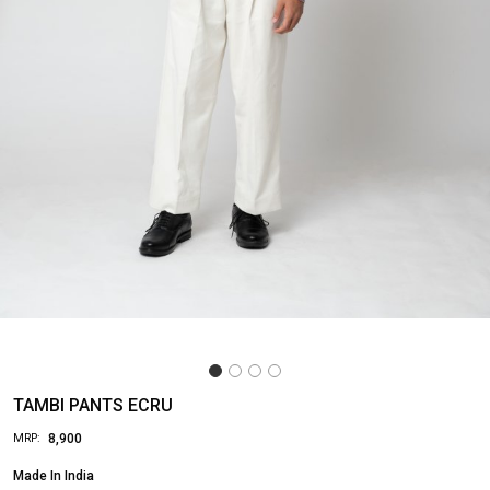
TAMBI PANTS ECRU
₹ 8,900
MRP:
Made In
India