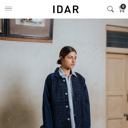
0
Previous
Next