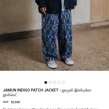
JAMUN INDIGO PATCH JACKET - ஜாமூன் இண்டிகோ
ஜாக்கெட்
₹ 20,500
MRP: