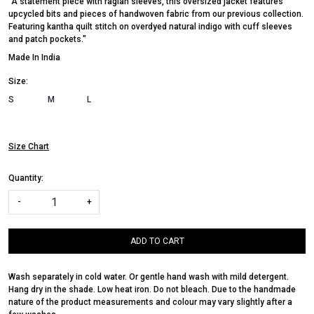
"A statement piece with raglan sleeves, this oversized jacket features
upcycled bits and pieces of handwoven fabric from our previous collection.
Featuring kantha quilt stitch on overdyed natural indigo with cuff sleeves
and patch pockets."
Made In
India
Size:
S
M
L
Size Chart
Quantity:
-
+
ADD TO CART
Wash separately in cold water. Or gentle hand wash with mild detergent.
Hang dry in the shade. Low heat iron. Do not bleach. Due to the handmade
nature of the product measurements and colour may vary slightly after a