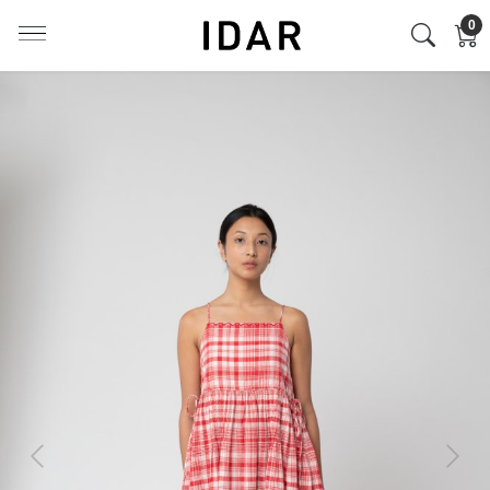
0
Previous
Next