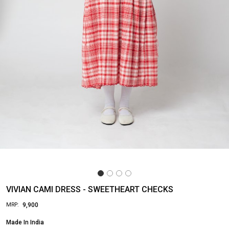
VIVIAN CAMI DRESS - SWEETHEART CHECKS
₹ 9,900
MRP:
Made In
India