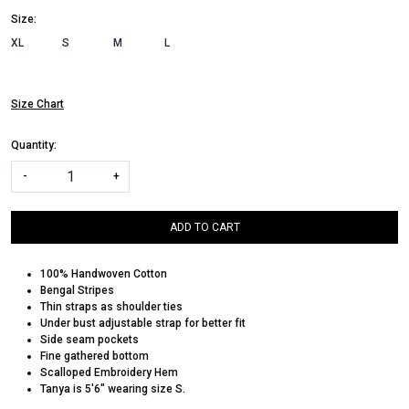
Size:
XL
S
M
L
Size Chart
Quantity:
-
+
ADD TO CART
100% Handwoven Cotton
Bengal Stripes
Thin straps as shoulder ties
Under bust adjustable strap for better fit
Side seam pockets
Fine gathered bottom
Scalloped Embroidery Hem
Tanya is 5'6" wearing size S.