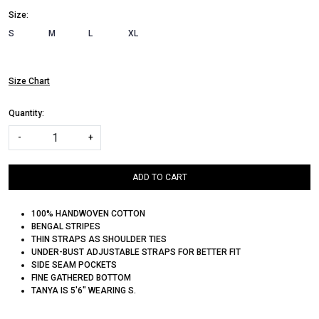
Size:
S
M
L
XL
Size Chart
Quantity:
-
+
ADD TO CART
100% HANDWOVEN COTTON
BENGAL STRIPES
THIN STRAPS AS SHOULDER TIES
UNDER-BUST ADJUSTABLE STRAPS FOR BETTER FIT
SIDE SEAM POCKETS
FINE GATHERED BOTTOM
TANYA IS 5'6" WEARING S.