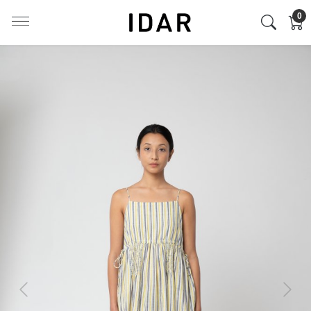
0
Previous
Next