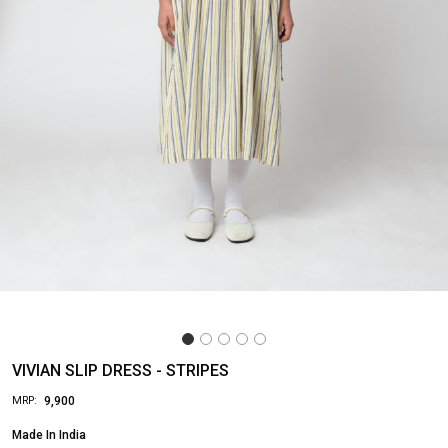
VIVIAN SLIP DRESS - STRIPES
₹ 9,900
MRP:
Made In
India